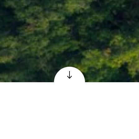
Loch Faskally at Pitlochry, Perthshire
© Adobe – reproduced under licence
The Scottish 6 Days
Orienteering Event