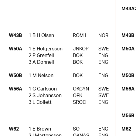
M43A
W43B
1 B H Olsen
ROM I
NOR
M43B
W50A
1 E Holgersson
JNKOP
SWE
M50A
2 P Grenfell
BOK
ENG
3 A Donnell
BOK
ENG
W50B
1 M Nelson
BOK
ENG
M50B
W56A
1 G Carlsson
OKGYN
SWE
M56A
2 S Johansson
OFK
SWE
3 L Collett
SROC
ENG
M56B
W62
1 E Brown
SO
ENG
M62
2 I Martensson
OKNAS
ENG