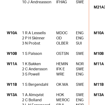
10 J Andreasson
IFHAG
SWE
M21A
W10A
1 R A Lessells
MDOC
ENG
M10A
2 P H Skinner
OD
ENG
3 N Probst
OLBER
SUI
W10B
1 S Palsson
OSTSN
SWE
M10B
W11A
1 K Bakken
HEMIN
NOR
M11A
2 C Andersson
IFK E
SWE
3 S Powell
WRE
ENG
W11B
1 S Bergendahl
OK MA
SWE
M11B
W13A
1 A Almqvist
HOK
SWE
M13A
2 C Bolland
MEROC
ENG