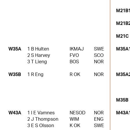
M21B
M21B
M21C
W35A
1 B Hulten
IKMAJ
SWE
M35A
2 S Harvey
FVO
SCO
3 T Lieng
BOS
NOR
W35B
1 R Eng
R OK
NOR
M35A
M35B
W43A
1 I E Vamnes
NESOD
NOR
M43A
2 J Thompson
WIM
ENG
3 E S Olsson
K OK
SWE