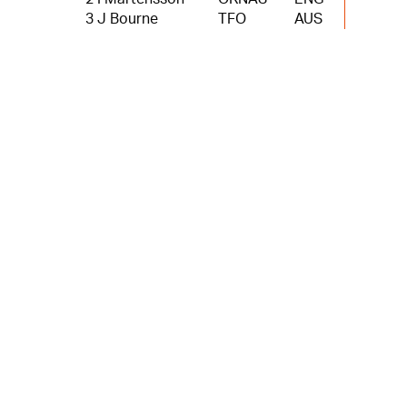
3 J Bourne
TFO
AUS