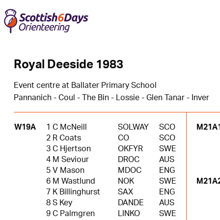
Royal Deeside 1983
Event centre at Ballater Primary School
Pannanich - Coul - The Bin - Lossie - Glen Tanar - Inver
W19A
1 C McNeill
SOLWAY
SCO
M21A
2 R Coats
CO
SCO
3 C Hjertson
OKFYR
SWE
4 M Seviour
DROC
AUS
5 V Mason
MDOC
ENG
6 M Wastlund
NOK
SWE
M21A
7 K Billinghurst
SAX
ENG
8 S Key
DANDE
AUS
9 C Palmgren
LINKO
SWE