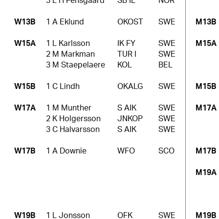
3 L H Fensgaard
SB IL
NOR
W13B
1 A Eklund
OKOST
SWE
M13B
W15A
1 L Karlsson
IK FY
SWE
M15A
2 M Markman
TUR I
SWE
3 M Staepelaere
KOL
BEL
W15B
1 C Lindh
OKALG
SWE
M15B
W17A
1 M Munther
S AIK
SWE
M17A
2 K Holgersson
JNKOP
SWE
3 C Halvarsson
S AIK
SWE
W17B
1 A Downie
WFO
SCO
M17B
M19A
W19B
1 L Jonsson
OFK
SWE
M19B