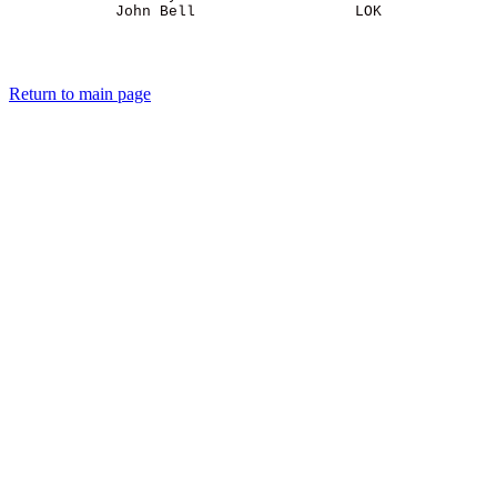
Return to main page