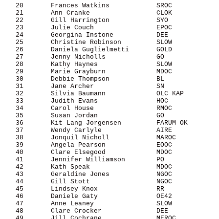
   20       Frances Watkins            SROC            
   21       Ann Cranke                 CLOK            
   22       Gill Harrington            SYO             
   23       Julie Couch                EPOC            
   24       Georgina Instone           DEE             
   25       Christine Robinson         SLOW            
   26       Daniela Guglielmetti       GOLD            
   27       Jenny Nicholls             GO              
   28       Kathy Haynes               SLOW            
   29       Marie Grayburn             MDOC            
   30       Debbie Thompson            BL              
   31       Jane Archer                SN              
   32       Silvia Baumann             OLC KAP         
   33       Judith Evans               HOC             
   34       Carol House                RMOC            
   35       Susan Jordan               GO              
   36       Kit Lang Jorgensen         FARUM OK        
   37       Wendy Carlyle              AIRE            
   38       Jonquil Nicholl            MAROC           
   39       Angela Pearson             EOOC            
   40       Clare Elsegood             MDOC            
   41       Jennifer Williamson        PO              
   42       Kath Speak                 MDOC            
   43       Geraldine Jones            NGOC            
   44       Gill Stott                 NGOC            
   45       Lindsey Knox               RR              
   46       Daniele Gaty               OE42            
   47       Anne Leaney                SLOW            
   48       Clare Crocker              DEE             
   49       Jill Cochrane              MEROC           