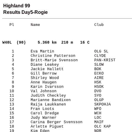
Highland 99
Results Day5-Rogie
   Pl       Name                       Club            
W40L  (90)    
5.360 km  210 m   16 C     
    1       Eva Martin                 OLG SL          
    2       Christine Patterson        CLYDE           
    3       Britt-Marie Svensson       PAN-KRIST       
    4       Diane Leakey               SLOW            
    5       Jackie Hallett             BOK             
    6       Gill Berrow                ECKO            
    7       Shirley Wood               AIRE            
    8       Anne Haugen                HSK             
    9       Karin Ivarsson             HSOK            
   10       Val Johnson                DVO             
   11       Judith Checkley            SYO             
   12       Marianne Bandixen          OLGP            
   13       Raija Laukkanen            SKPOHJA         
   14       Fran Loots                 WFO             
   15       Carol Dredge               WCH             
   16       Judy Warner                LOC             
   17       Carina Berger Svensson     MAIF            
   18       Arlette Piguet             OLC KAP         
   19       Kim Eden                   NOR             