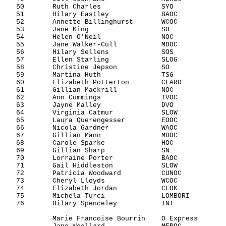
   50       Ruth Charles               SYO             
   51       Hilary Eastley             BAOC            
   52       Annette Billinghurst       WCOC            
   53       Jane King                  SO              
   54       Helen O'Neil               NOC             
   55       Jane Walker-Cull           MDOC            
   56       Hilary Sellens             SOS             
   57       Ellen Starling             SLOG            
   58       Christine Jepson           SO              
   59       Martina Huth               TSG             
   60       Elizabeth Potterton        CLARO           
   61       Gillian Mackrill           NOC             
   62       Ann Cummings               TVOC            
   63       Jayne Malley               DVO             
   64       Virginia Catmur            SLOW            
   65       Laura Querengesser         EOOC            
   66       Nicola Gardner             WAOC            
   67       Gillian Mann               MDOC            
   68       Carole Sparke              HOC             
   69       Gillian Sharp              SN              
   70       Lorraine Porter            BAOC            
   71       Gail Hiddleston            SLOW            
   72       Patricia Woodward          CUNOC           
   73       Cheryl Lloyds              WCOC            
   74       Elizabeth Jordan           CLOK            
   75       Michela Turci              LOMBORI         
   76       Hilary Spenceley           INT             
            Marie Francoise Bourrin    O Express       