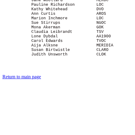
            Jane Woollard              MEROC           
            Pauline Richardson         LOC             
            Kathy Whitehead            DVO             
            Ann Curtis                 AROS            
            Marion Inchmore            LOC             
            Sue Stirrups               NGOC            
            Mona Akerman               GOK             
            Claudia Leibrandt          TSV             
            Lone Dybdal                AA1900          
            Carol Edwards              TVOC            
            Aija Alksne                MERIDIA         
            Susan Birtwistle           CLARO           
            Judith Unsworth            CLOK            
Return to main page