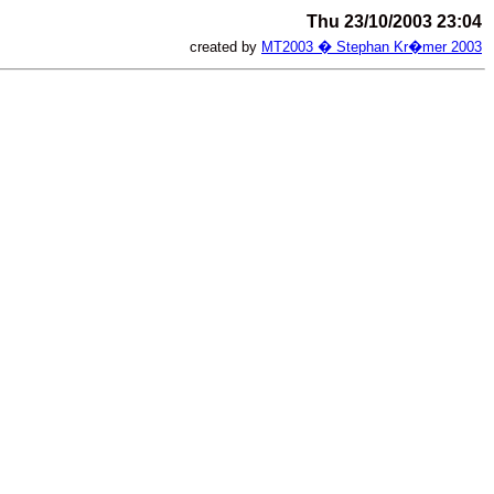
Thu 23/10/2003 23:04
created by
MT2003 � Stephan Kr�mer 2003