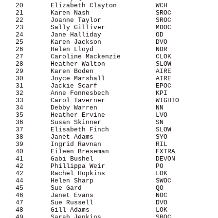
   20       Elizabeth Clayton          WCH             
   21       Karen Nash                 SROC            
   22       Joanne Taylor              SROC            
   23       Sally Gilliver             MDOC            
   24       Jane Halliday              OD              
   25       Karen Jackson              DVO             
   26       Helen Lloyd                NOR             
   27       Caroline Mackenzie         CLOK            
   28       Heather Walton             SLOW            
   29       Karen Boden                AIRE            
   30       Joyce Marshall             AIRE            
   31       Jackie Scarf               EPOC            
   32       Anne Fonnesbech            KPI             
   33       Carol Taverner             WIGHTO          
   34       Debby Warren               NN              
   35       Heather Ervine             LVO             
   36       Susan Skinner              SN              
   37       Elisabeth Finch            SLOW            
   38       Janet Adams                SYO             
   39       Ingrid Ravnan              RIL             
   40       Eileen Breseman            EXTRA           
   41       Gabi Bushel                DEVON           
   42       Phillippa Weir             PO              
   42       Rachel Hopkins             LOK             
   44       Helen Sharp                SWOC            
   45       Sue Gard                   QO              
   46       Janet Evans                NOC             
   47       Sue Russell                DVO             
   48       Gill Adams                 LOK             
   49       Sarah Jenkins              SBOC            