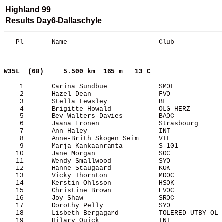
Highland 99
Results Day6-Dallaschyle
   Pl       Name                       Club            
W35L  (68)    
5.500 km  165 m   13 C     
    1       Carina Sundbue             SMOL            
    2       Hazel Dean                 FVO             
    3       Stella Lewsley             BL              
    4       Brigitte Howald            OLG HERZ        
    5       Bev Walters-Davies         BAOC            
    6       Jaana Eronen               Strasbourg      
    7       Ann Haley                  INT             
    8       Anne-Brith Skogen Seim     VIL             
    9       Marja Kankaanranta         S-101           
   10       Jane Morgan                SOC             
   11       Wendy Smallwood            SYO             
   12       Hanne Staugaard            KOK             
   13       Vicky Thornton             MDOC            
   14       Kerstin Ohlsson            HSOK            
   15       Christine Brown            EVOC            
   16       Joy Shaw                   SROC            
   17       Dorothy Pelly              SYO             
   18       Lisbeth Bergagard          TOLERED-UTBY OL 
   19       Hilary Quick               INT             