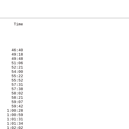
      Time 

     46:40 

     49:18 

     49:48 

     51:06 

     52:21 

     54:00 

     55:22 

     55:52 

     57:31 

     57:38 

     58:02 

     58:21 

     59:07 

     59:42 

   1:00:28 

   1:00:59 

   1:01:31 

   1:01:34 

   1:02:02 
