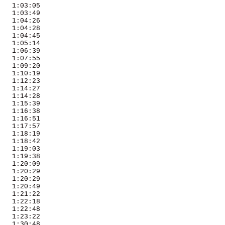
   1:03:05 

   1:03:49 

   1:04:26 

   1:04:28 

   1:04:45 

   1:05:14 

   1:06:39 

   1:07:55 

   1:09:20 

   1:10:19 

   1:12:23 

   1:14:27 

   1:14:28 

   1:15:39 

   1:16:38 

   1:16:51 

   1:17:57 

   1:18:19 

   1:18:42 

   1:19:03 

   1:19:38 

   1:20:09 

   1:20:29 

   1:20:29 

   1:20:49 

   1:21:22 

   1:22:18 

   1:22:48 

   1:23:22 

   1:30:48 
